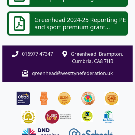
expenditure - categories of grant
spending (6).pdf
Greenhead 2024-25 Reporting PE
and sport premium grant
expenditure - your school's
specifics (2).pdf
016977 47347
Greenhead, Brampton,
Cumbria, CA8 7HB
greenhead@westtynefederation.uk