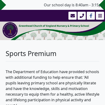
Our school day is 8:40am - 3:15pm 
Sports Premium
The Department of Education have provided schools
with additional funding to help ensure that: ‘All
pupils leaving primary school are physically literate
and have the knowledge, skills and motivation
necessary to equip them for a healthy, active lifestyle
and lifelong participation in physical activity and