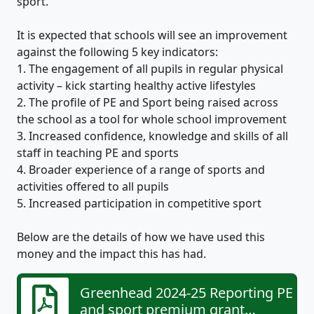
sport.’
It is expected that schools will see an improvement
against the following 5 key indicators:
1. The engagement of all pupils in regular physical
activity – kick starting healthy active lifestyles
2. The profile of PE and Sport being raised across
the school as a tool for whole school improvement
3. Increased confidence, knowledge and skills of all
staff in teaching PE and sports
4. Broader experience of a range of sports and
activities offered to all pupils
5. Increased participation in competitive sport
Below are the details of how we have used this
money and the impact this has had.
Greenhead 2024-25 Reporting PE
and sport premium grant