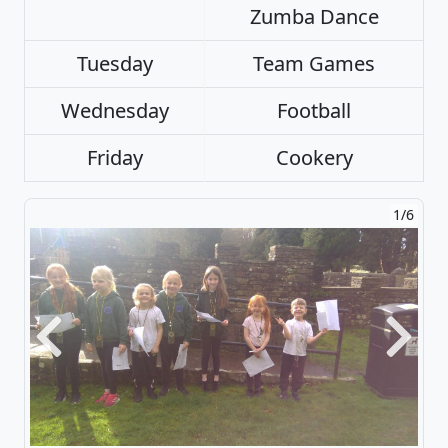
Zumba Dance
Tuesday
Team Games
Wednesday
Football
Friday
Cookery
1/6
Previous
Next