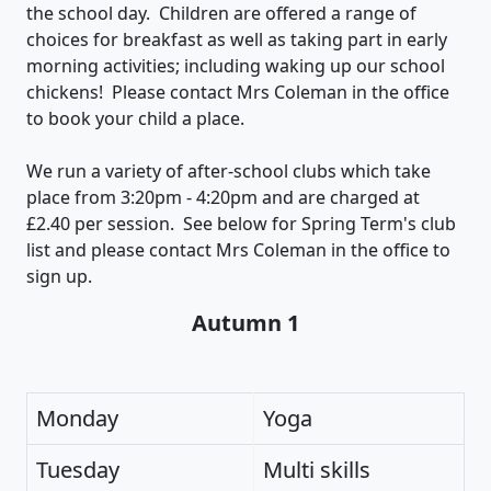
the school day. Children are offered a range of
choices for breakfast as well as taking part in early
morning activities; including waking up our school
chickens! Please contact Mrs Coleman in the office
to book your child a place.
We run a variety of after-school clubs which take
place from 3:20pm - 4:20pm and are charged at
£2.40 per session. See below for Spring Term's club
list and please contact Mrs Coleman in the office to
sign up.
Autumn 1
Monday
Yoga
Tuesday
Multi skills