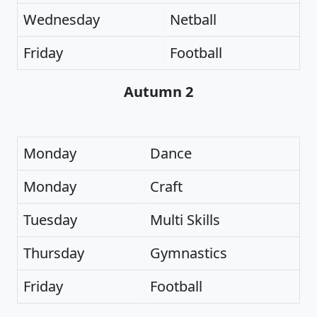
Wednesday
Netball
Friday
Football
Autumn 2
Monday
Dance
Monday
Craft
Tuesday
Multi Skills
Thursday
Gymnastics
Friday
Football