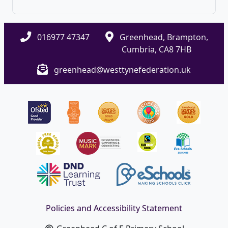
016977 47347
Greenhead, Brampton,
Cumbria, CA8 7HB
greenhead@westtynefederation.uk
Policies and Accessibility Statement