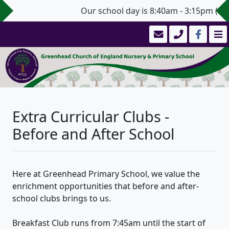
Our school day is 8:40am - 3:15pm (3:20
Extra Curricular Clubs -
Before and After School
Here at Greenhead Primary School, we value the
enrichment opportunities that before and after-
school clubs brings to us.
Breakfast Club runs from 7:45am until the start of