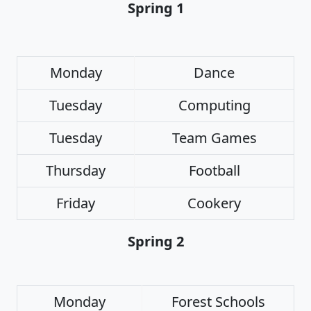
Spring 1
Monday
Dance
Tuesday
Computing
Tuesday
Team Games
Thursday
Football
Friday
Cookery
Spring 2
Monday
Forest Schools