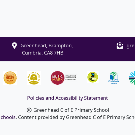
Greenhead, Brampton,
gre
Cumbria, CA8 7HB
Policies and Accessibility Statement
Greenhead C of E Primary School
Schools
. Content provided by Greenhead C of E Primary Schoo