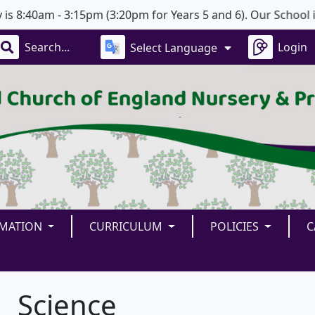
:40am - 3:15pm (3:20pm for Years 5 and 6). Our School is o
Login
Select Language
RMATION
CURRICULUM
POLICIES
C
Science