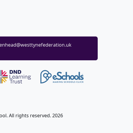
enhead@westtynefederation.uk
l. All rights reserved. 2026