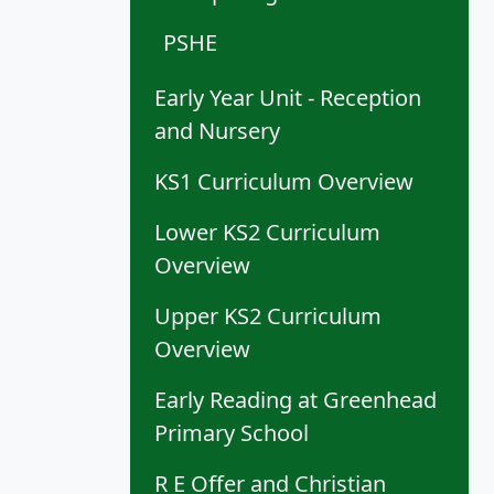
PSHE
Early Year Unit - Reception
and Nursery
KS1 Curriculum Overview
Lower KS2 Curriculum
Overview
Upper KS2 Curriculum
Overview
Early Reading at Greenhead
Primary School
R E Offer and Christian