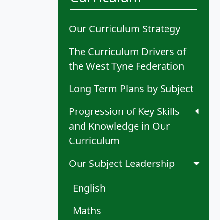
Our Curriculum Strategy
The Curriculum Drivers of
the West Tyne Federation
Long Term Plans by Subject
Progression of Key Skills
and Knowledge in Our
Curriculum
Our Subject Leadership
English
Maths