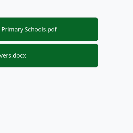
Primary Schools.pdf
ivers.docx