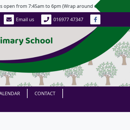
pen from 7:45am to 6pm (Wrap around care, with advanced n
Email us
016977 47347
ALENDAR
CONTACT