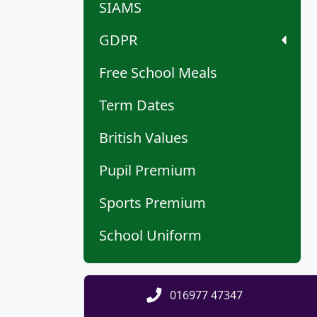
SIAMS
GDPR
Free School Meals
Term Dates
British Values
Pupil Premium
Sports Premium
School Uniform
016977 47347