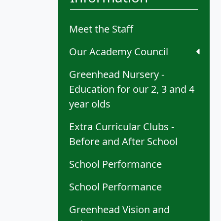
Meet the Staff
Our Academy Council
Greenhead Nursery -
Education for our 2, 3 and 4
year olds
Extra Curricular Clubs -
Before and After School
School Performance
School Performance
Greenhead Vision and