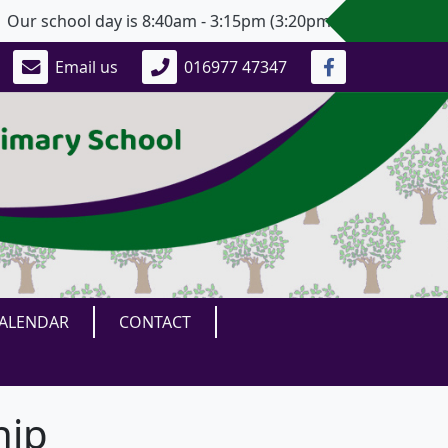
 school day is 8:40am - 3:15pm (3:20pm for Years 5 and 6)
Email us
016977 47347
ALENDAR
CONTACT
hip