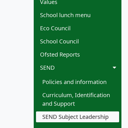
Values
School lunch menu
Eco Council
School Council
Ofsted Reports
SEND
Policies and information
Curriculum, Identification
and Support
SEND Subject Leadership