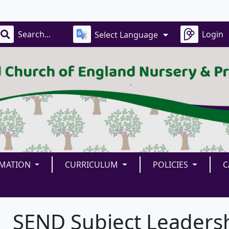
Our
Login
Select Language
RMATION
CURRICULUM
POLICIES
C
SEND Subject Leaders