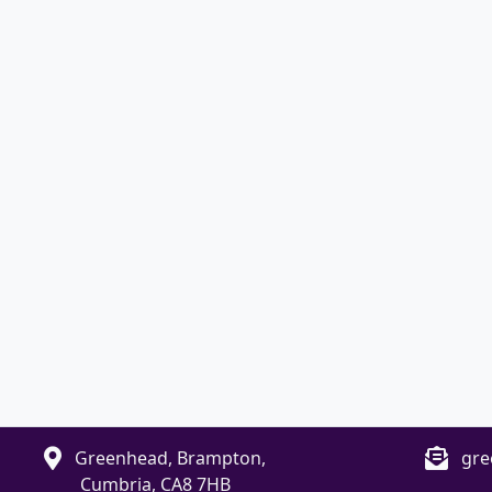
Greenhead, Brampton,
gre
Cumbria, CA8 7HB