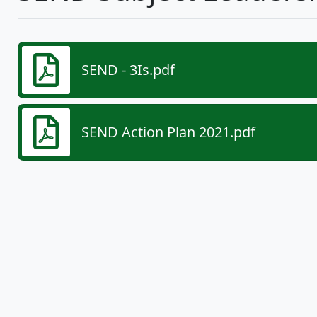
SEND - 3Is.pdf
SEND Action Plan 2021.pdf