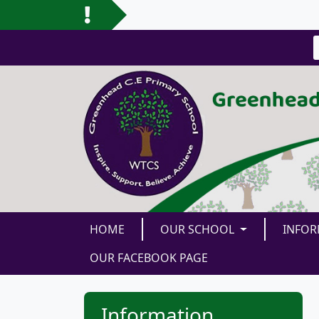
HOME
OUR SCHOOL
INFO
OUR FACEBOOK PAGE
Information