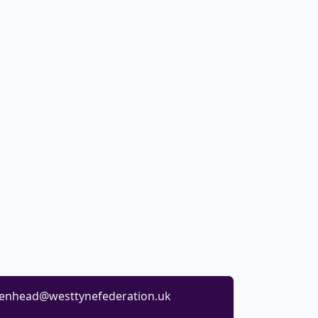
enhead@westtynefederation.uk