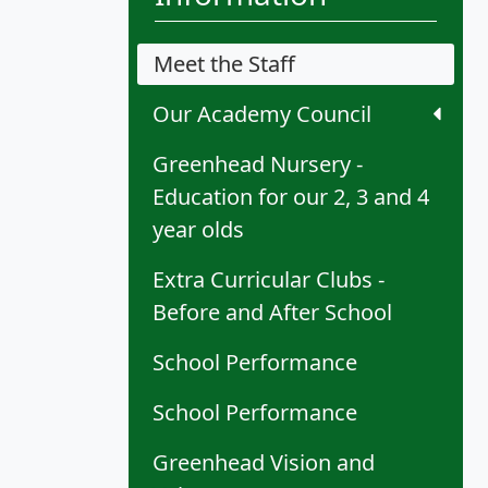
Meet the Staff
Our Academy Council
Greenhead Nursery -
Education for our 2, 3 and 4
year olds
Extra Curricular Clubs -
Before and After School
School Performance
School Performance
Greenhead Vision and