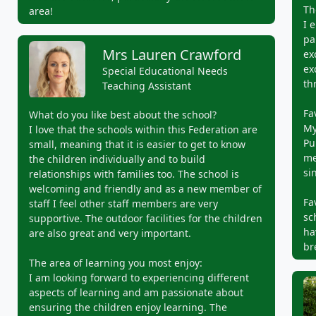
Th
area!
I 
pa
Mrs Lauren Crawford
ex
ex
Special Educational Needs
th
Teaching Assistant
Fa
What do you like best about the school?
My
I love that the schools within this Federation are
Pu
small, meaning that it is easier to get to know
me
the children individually and to build
si
relationships with families too. The school is
welcoming and friendly and as a new member of
Fa
staff I feel other staff members are very
sc
supportive. The outdoor facilities for the children
ha
are also great and very important.
br
The area of learning you most enjoy:
I am looking forward to experiencing different
aspects of learning and am passionate about
ensuring the children enjoy learning. The