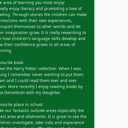
e area of learning you most enjoy:
really enjoy literacy and promoting a love of
ading. Through stories the children can make
nnections with their own experiences,
ansport themselves to other worlds and let
eir imagination grow. It is really rewarding to
e how children's language skills develop and
w their confidence grows in all areas of
arning.
vourite book:
love the Harry Potter collection. When I was
ung I remember never wanting to put them
wn and I could read them over and over
ain. More recently I enjoy reading books by
lia Donaldson with my daughter.
vourite place in school:
like our fantastic outside areas especially the
rest area and allotments. It is great to see the
ildren investigate, take risks and experience