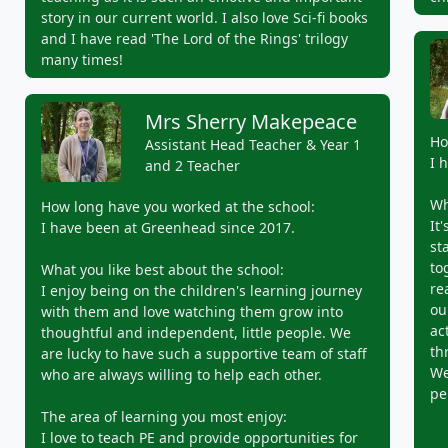
story in our current world. I also love Sci-fi books
and I have read 'The Lord of the Rings' trilogy
many times!
Mrs Sherry Makepeace
Ho
Assistant Head Teacher & Year 1
I 
and 2 Teacher
Wh
How long have you worked at the school:
It
I have been at Greenhead since 2017.
st
to
What you like best about the school:
re
I enjoy being on the children's learning journey
ou
with them and love watching them grow into
ac
thoughtful and independent, little people. We
th
are lucky to have such a supportive team of staff
We
who are always willing to help each other.
pe
The area of learning you most enjoy:
I love to teach PE and provide opportunities for