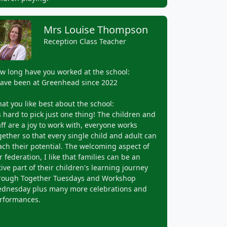
Mrs Louise Thompson
Reception Class Teacher
w long have you worked at the school:
have been at Greenhead since 2022
at you like best about the school:
's hard to pick just one thing! The children and
aff are a joy to work with, everyone works
gether so that every single child and adult can
ach their potential. The welcoming aspect of
r federation, I like that families can be an
tive part of their children's learning journey
rough Together Tuesdays and Workshop
dnesday plus many more celebrations and
rformances.