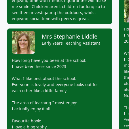
enjoying time with friends I guarantee will make
me smile. Children aren't children for long so to
see them investigating the outdoors, whilst
enjoying social time with peers is great.
Ho
I 
Mrs Stephanie Liddle
20
Early Years Teaching Assistant
Wh
I 
How long have you been at the school:
mo
I have been here since 2023
li
th
What I like best about the school:
ol
Everyone is lovely and everyone looks out for
al
each other like a little family
Nu
The area of learning I most enjoy:
Th
I actually enjoy it all!
I 
Yo
Favourite book:
co
I love a biography