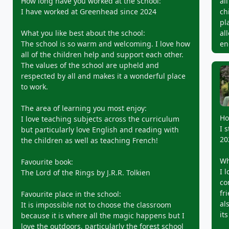
How long have you worked at the school:
al
I have worked at Greenhead since 2024
ch
pl
What you like best about the school:
al
The school is so warm and welcoming. I love how
en
all of the children help and support each other.
The values of the school are upheld and
respected by all and makes it a wonderful place
to work.
The area of learning you most enjoy:
Ho
I love teaching subjects across the curriculum
I 
but particularly love English and reading with
20
the children as well as teaching French!
Wh
Favourite book:
I 
The Lord of the Rings by J.R.R. Tolkien
co
fr
Favourite place in the school:
al
It is impossible not to choose the classroom
its
because it is where all the magic happens but I
love the outdoors, particularly the forest school