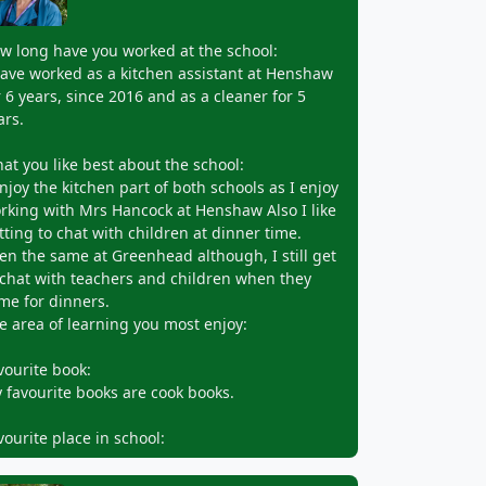
w long have you worked at the school:
have worked as a kitchen assistant at Henshaw
r 6 years, since 2016 and as a cleaner for 5
ars.
at you like best about the school:
enjoy the kitchen part of both schools as I enjoy
rking with Mrs Hancock at Henshaw Also I like
tting to chat with children at dinner time.
en the same at Greenhead although, I still get
 chat with teachers and children when they
me for dinners.
e area of learning you most enjoy:
vourite book:
 favourite books are cook books.
vourite place in school: