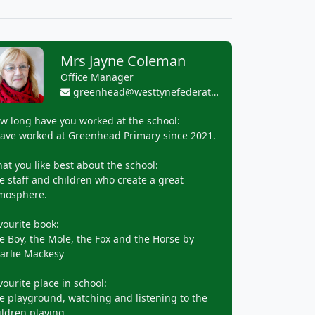
Mrs Jayne Coleman
Office Manager
greenhead@westtynefederation.uk
w long have you worked at the school:
have worked at Greenhead Primary since 2021.
at you like best about the school:
e staff and children who create a great
mosphere.
vourite book:
e Boy, the Mole, the Fox and the Horse by
arlie Mackesy
vourite place in school:
e playground, watching and listening to the
ildren playing.