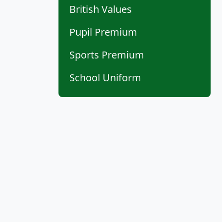
British Values
Pupil Premium
Sports Premium
School Uniform