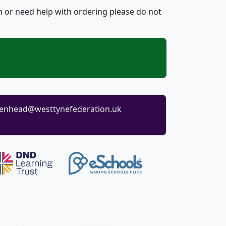
n or need help with ordering please do not
enhead@westtynefederation.uk