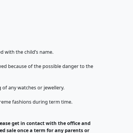
ed with the child’s name.
lowed because of the possible danger to the
ng of any watches or jewellery.
xtreme fashions during term time.
ease get in contact with the office and
ed sale once a term for any parents or