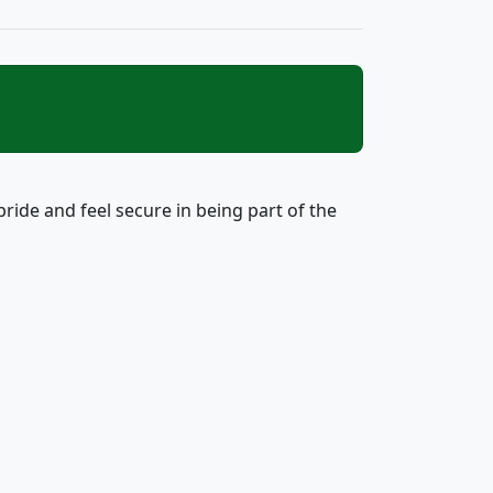
ide and feel secure in being part of the