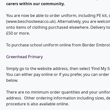
carers within our community.
You are now be able to order uniform, including PE kit,
(www.beschoolwear.co.uk). Alternatively, you are welcom
onto items of clothing purchased elsewhere. Delivery to 
£50 or more.
To purchase school uniform online from Border Embro
Greenhead Primary
Simply go to the website address, then select ‘Find My S
You can either pay online or if you prefer, you can orde
below.
There are no minimum order quantities and your uniform
address. Other ordering information including sizes, de
procedure is also available online.