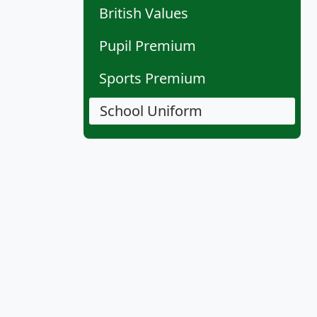
British Values
Pupil Premium
Sports Premium
School Uniform