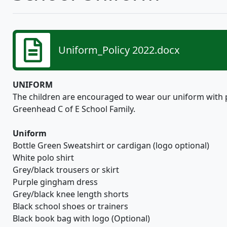
Uniform_Policy 2022.docx
UNIFORM
The children are encouraged to wear our uniform with pr
Greenhead C of E School Family.
Uniform
Bottle Green Sweatshirt or cardigan (logo optional)
White polo shirt
Grey/black trousers or skirt
Purple gingham dress
Grey/black knee length shorts
Black school shoes or trainers
Black book bag with logo (Optional)