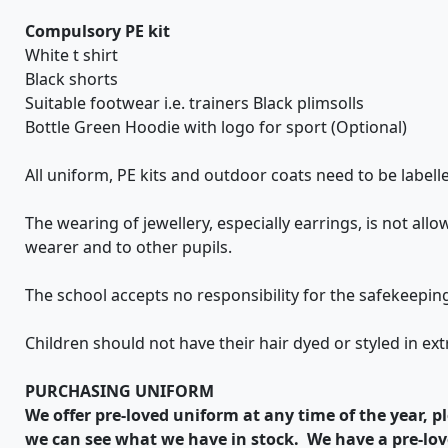
Compulsory PE kit
White t shirt
Black shorts
Suitable footwear i.e. trainers Black plimsolls
Bottle Green Hoodie with logo for sport (Optional)
All uniform, PE kits and outdoor coats need to be labell
The wearing of jewellery, especially earrings, is not al
wearer and to other pupils.
The school accepts no responsibility for the safekeepi
Children should not have their hair dyed or styled in e
PURCHASING
UNIFORM
We offer pre-loved uniform at any time of the year, pl
we can see what we have in stock. We have a pre-lov