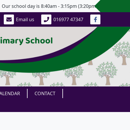
 school day is 8:40am - 3:15pm (3:20pm for Years 5 and 6).
Email us
016977 47347
ALENDAR
CONTACT