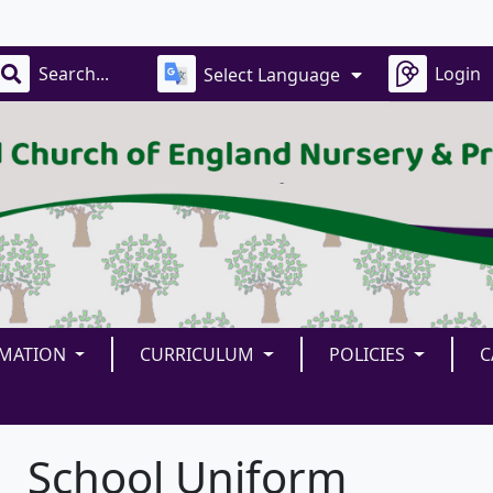
Our
Login
Select Language
RMATION
CURRICULUM
POLICIES
C
School Uniform