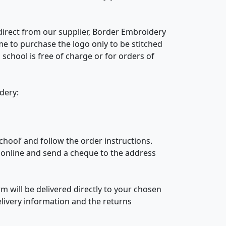
 direct from our supplier, Border Embroidery
e to purchase the logo only to be stitched
school is free of charge or for orders of
idery:
chool’ and follow the order instructions.
r online and send a cheque to the address
 will be delivered directly to your chosen
livery information and the returns