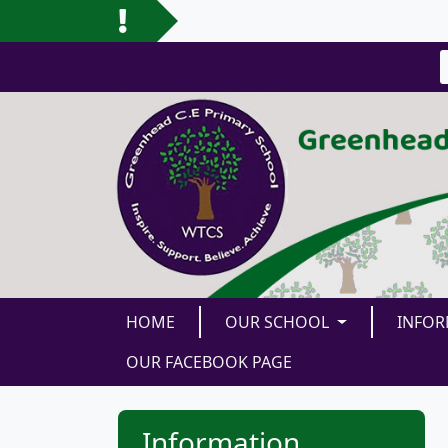
HOME
OUR SCHOOL
INFO
OUR FACEBOOK PAGE
Information