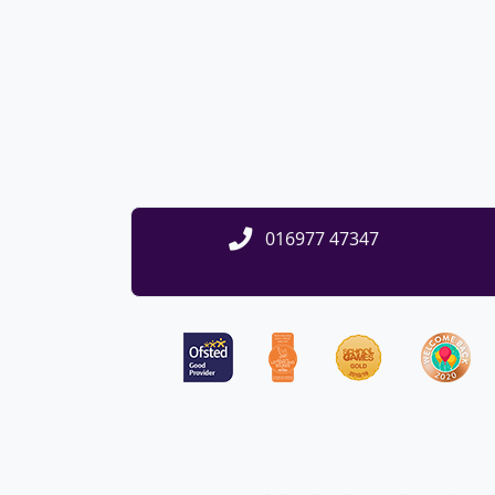
016977 47347