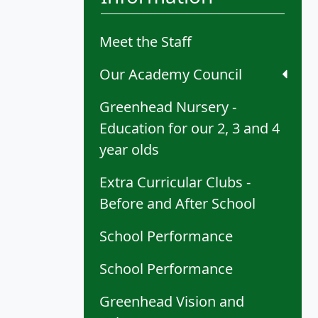
Meet the Staff
Our Academy Council
Greenhead Nursery -
Education for our 2, 3 and 4
year olds
Extra Curricular Clubs -
Before and After School
School Performance
School Performance
Greenhead Vision and