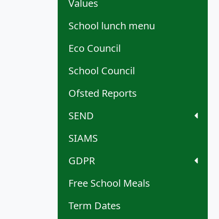
Values
School lunch menu
Eco Council
School Council
Ofsted Reports
SEND
SIAMS
GDPR
Free School Meals
Term Dates