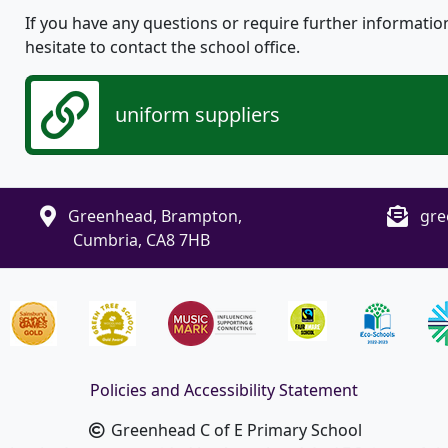
If you have any questions or require further informatio
hesitate to contact the school office.
uniform suppliers
Greenhead, Brampton,
gre
Cumbria, CA8 7HB
Policies and Accessibility Statement
Greenhead C of E Primary School