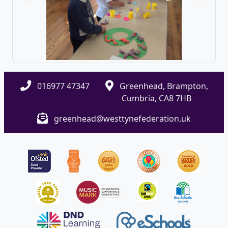
016977 47347
Greenhead, Brampton,
Cumbria, CA8 7HB
greenhead@westtynefederation.uk