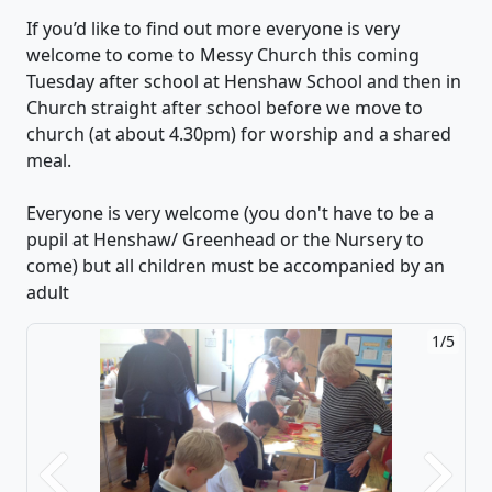
If you’d like to find out more everyone is very
welcome to come to Messy Church this coming
Tuesday after school at Henshaw School and then in
Church straight after school before we move to
church (at about 4.30pm) for worship and a shared
meal.
Everyone is very welcome (you don't have to be a
pupil at Henshaw/ Greenhead or the Nursery to
come) but all children must be accompanied by an
adult
1/5
Previous
Next