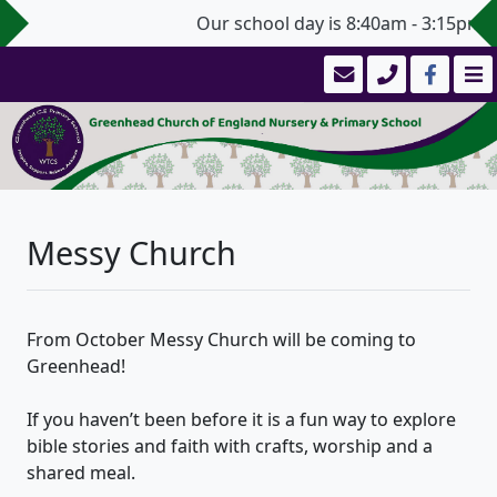
Our school day is 8:40am - 3:15pm (3
Messy Church
From October Messy Church will be coming to
Greenhead!
If you haven’t been before it is a fun way to explore
bible stories and faith with crafts, worship and a
shared meal.