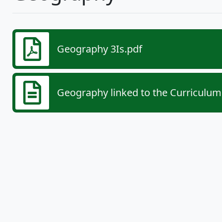
Geography 3Is.pdf
Geography linked to the Curriculum