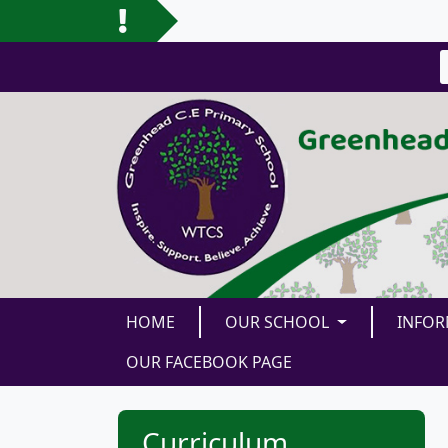
HOME
OUR SCHOOL
INFO
OUR FACEBOOK PAGE
Curriculum