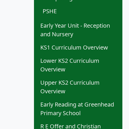
PSHE
Early Year Unit - Reception
and Nursery
KS1 Curriculum Overview
Lower KS2 Curriculum
Overview
Upper KS2 Curriculum
Overview
Early Reading at Greenhead
Primary School
R E Offer and Christian