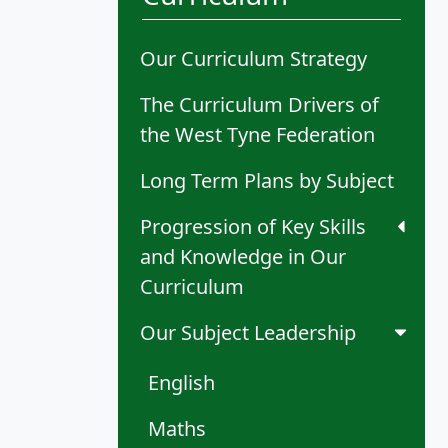
Our Curriculum Strategy
The Curriculum Drivers of
the West Tyne Federation
Long Term Plans by Subject
Progression of Key Skills
and Knowledge in Our
Curriculum
Our Subject Leadership
English
Maths