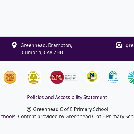
Greenhead, Brampton,
gre
Cumbria, CA8 7HB
Policies and Accessibility Statement
Greenhead C of E Primary School
Schools
. Content provided by Greenhead C of E Primary Schoo