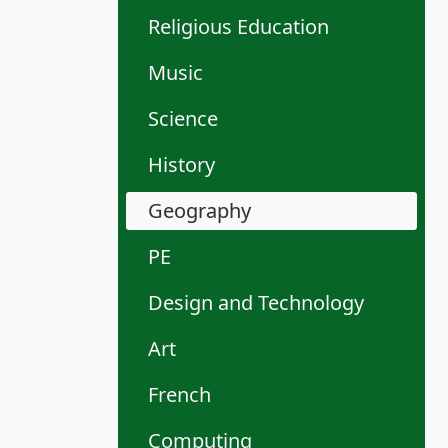
Religious Education
Music
Science
History
Geography
PE
Design and Technology
Art
French
Computing