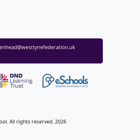
enhead@westtynefederation.uk
l. All rights reserved. 2026