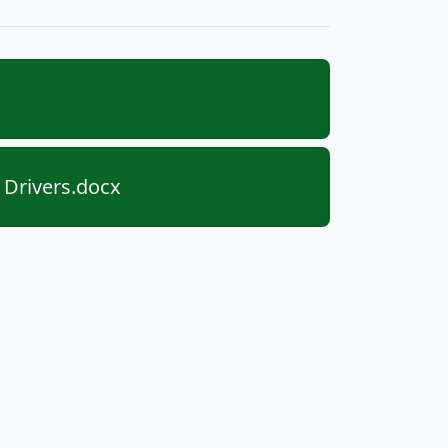
 Drivers.docx