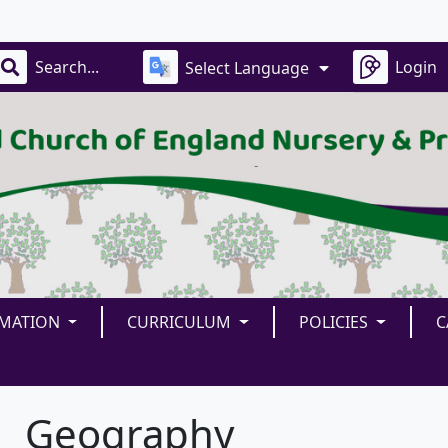
Our
Login
Select Language
RMATION
CURRICULUM
POLICIES
C
Geography