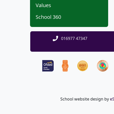
Values
School 360
016977 47347
School website design by
e