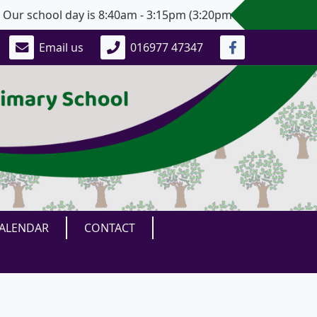
 school day is 8:40am - 3:15pm (3:20pm for Years 5 and 6).
Email us
016977 47347
ALENDAR
CONTACT