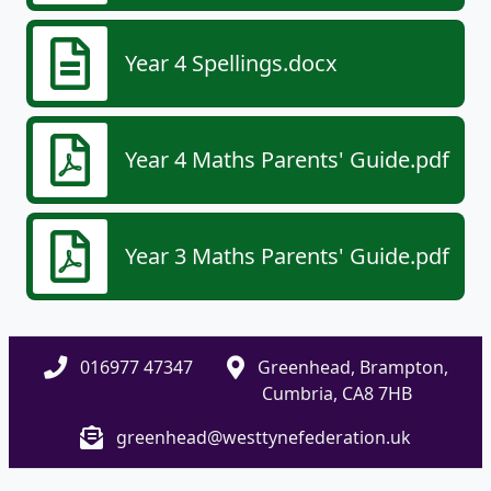
Year 4 Spellings.docx
Year 4 Maths Parents' Guide.pdf
Year 3 Maths Parents' Guide.pdf
016977 47347
Greenhead, Brampton,
Cumbria, CA8 7HB
greenhead@westtynefederation.uk