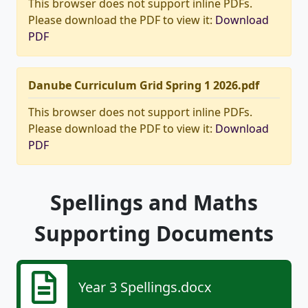
This browser does not support inline PDFs.
Please download the PDF to view it:
Download
PDF
Danube Curriculum Grid Spring 1 2026.pdf
This browser does not support inline PDFs.
Please download the PDF to view it:
Download
PDF
Spellings and Maths
Supporting Documents
Year 3 Spellings.docx