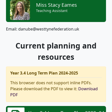
Miss Stacy Eames
Teaching Assistant
Email: danube@westtynefederation.uk
Current planning and
resources
Year 3.4 Long Term Plan 2024-2025
This browser does not support inline PDFs.
Please download the PDF to view it:
Download
PDF