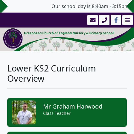
Our school day is 8:40am - 3:15pm (3
Lower KS2 Curriculum
Overview
Mr Graham Harwood
Class Teacher