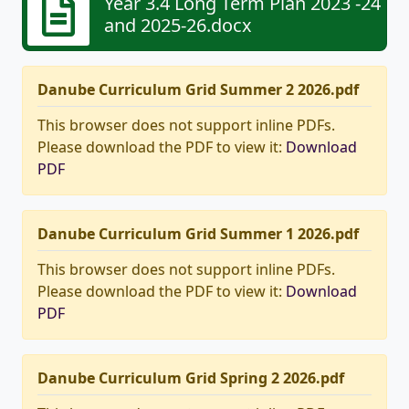
Year 3.4 Long Term Plan 2023 -24
and 2025-26.docx
Danube Curriculum Grid Summer 2 2026.pdf
This browser does not support inline PDFs.
Please download the PDF to view it:
Download
PDF
Danube Curriculum Grid Summer 1 2026.pdf
This browser does not support inline PDFs.
Please download the PDF to view it:
Download
PDF
Danube Curriculum Grid Spring 2 2026.pdf