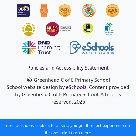
Policies and Accessibility Statement
Greenhead C of E Primary School
School website design by
eSchools
. Content provided
by Greenhead C of E Primary School. All rights
reserved. 2026
eSchools uses cookies to ensure you get the best experience on
this website.
Learn more