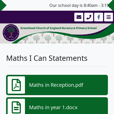
Our school day is 8:40am - 3:15pm
Maths I Can Statements
Maths in Reception.pdf
Maths in year 1.docx