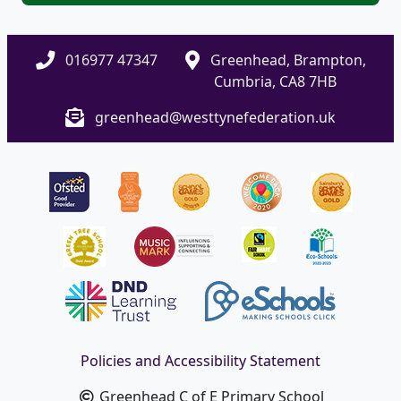
016977 47347
Greenhead, Brampton,
Cumbria, CA8 7HB
greenhead@westtynefederation.uk
Policies and Accessibility Statement
Greenhead C of E Primary School