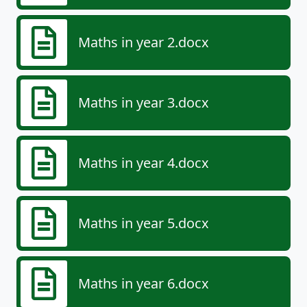
Maths in year 2.docx
Maths in year 3.docx
Maths in year 4.docx
Maths in year 5.docx
Maths in year 6.docx