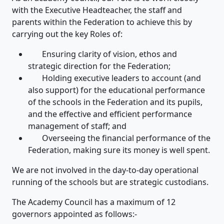
with the Executive Headteacher, the staff and
parents within the Federation to achieve this by
carrying out the key Roles of:
Ensuring clarity of vision, ethos and
strategic direction for the Federation;
Holding executive leaders to account (and
also support) for the educational performance
of the schools in the Federation and its pupils,
and the effective and efficient performance
management of staff; and
Overseeing the financial performance of the
Federation, making sure its money is well spent.
We are not involved in the day-to-day operational
running of the schools but are strategic custodians.
The Academy Council has a maximum of 12
governors appointed as follows:-