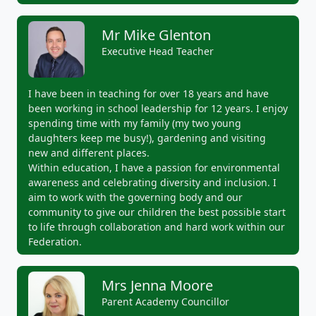
Mr Mike Glenton
Executive Head Teacher
I have been in teaching for over 18 years and have
been working in school leadership for 12 years. I enjoy
spending time with my family (my two young
daughters keep me busy!), gardening and visiting
new and different places.
Within education, I have a passion for environmental
awareness and celebrating diversity and inclusion. I
aim to work with the governing body and our
community to give our children the best possible start
to life through collaboration and hard work within our
Federation.
Mrs Jenna Moore
Parent Academy Councillor