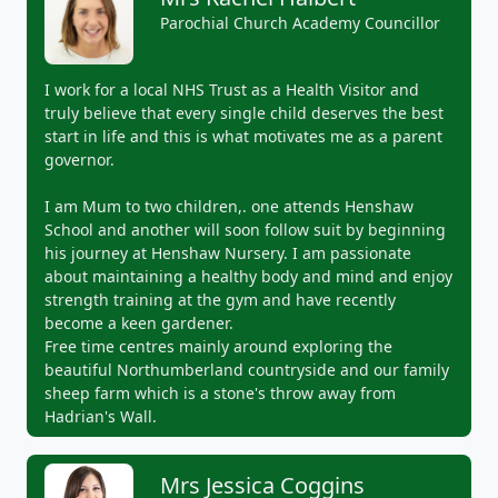
Parochial Church Academy Councillor
I work for a local NHS Trust as a Health Visitor and
truly believe that every single child deserves the best
start in life and this is what motivates me as a parent
governor.
I am Mum to two children,. one attends Henshaw
School and another will soon follow suit by beginning
his journey at Henshaw Nursery. I am passionate
about maintaining a healthy body and mind and enjoy
strength training at the gym and have recently
become a keen gardener.
Free time centres mainly around exploring the
beautiful Northumberland countryside and our family
sheep farm which is a stone's throw away from
Hadrian's Wall.
Mrs Jessica Coggins