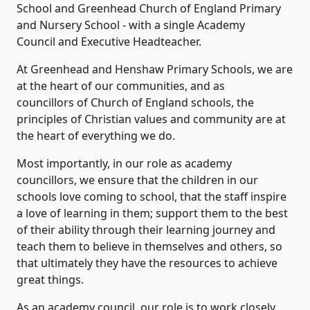
School and Greenhead Church of England Primary
and Nursery School - with a single Academy
Council and Executive Headteacher.
At Greenhead and Henshaw Primary Schools, we are
at the heart of our communities, and as
councillors of Church of England schools, the
principles of Christian values and community are at
the heart of everything we do.
Most importantly, in our role as academy
councillors, we ensure that the children in our
schools love coming to school, that the staff inspire
a love of learning in them; support them to the best
of their ability through their learning journey and
teach them to believe in themselves and others, so
that ultimately they have the resources to achieve
great things.
As an academy council, our role is to work closely