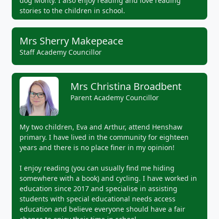
dog Monty. I also enjoy reading and love reading
stories to the children in school.
Mrs Sherry Makepeace
Staff Academy Councillor
Mrs Christina Broadbent
Parent Academy Councillor
My two children, Eva and Arthur, attend Henshaw
primary. I have lived in the community for eighteen
years and there is no place finer in my opinion!
I enjoy reading (you can usually find me hiding
somewhere with a book) and cycling. I have worked in
education since 2017 and specialise in assisting
students with special educational needs access
education and believe everyone should have a fair