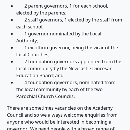
2 parent governors, 1 for each school,
elected by the parents;
2 staff governors, 1 elected by the staff from
each school;
1 governor nominated by the Local
Authority;
1 ex-officio governor, being the vicar of the
local Churches;
2 foundation governors appointed from the
local community by the Newcastle Diocesan
Education Board; and
4 foundation governors, nominated from
the local community by each of the two
Parochial Church Councils.
There are sometimes vacancies on the Academy
Council and so we always welcome enquiries from
anyone who would be interested in becoming a
governor. We need people with a broad range of