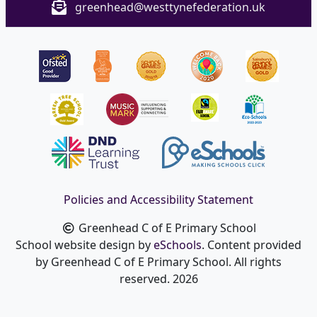
greenhead@westtynefederation.uk
Policies and Accessibility Statement
Greenhead C of E Primary School
School website design by
eSchools
. Content provided
by Greenhead C of E Primary School. All rights
reserved. 2026