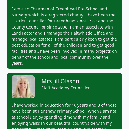
I am also Chairman of Greenhead Pre-School and
Nursery which is a registered charity. I have been the
District Councillor for Greenhead since 1987 and the
County Councillor since 2008. I am an associate with
Land Factor and I manage the Haltwhistle Office and
manage local estates. I am particularly keen to get the
best education for all of the children and to get good
facilities and I have been involved in many projects on
behalf of the school and local community over the
years.
Mrs Jill Olsson
Staff Academy Councillor
I have worked in education for 16 years and 8 of those
have been at Henshaw Primary School. When I am not
at school I enjoy spending time with my family and
enjoying walks in our beautiful countryside with my