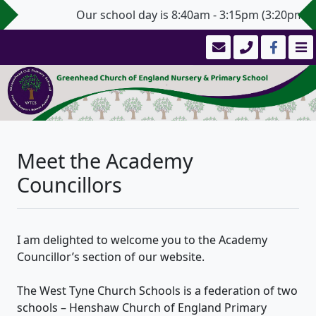
Our school day is 8:40am - 3:15pm (3:20pm for Y
Meet the Academy
Councillors
I am delighted to welcome you to the Academy
Councillor’s section of our website.
The West Tyne Church Schools is a federation of two
schools – Henshaw Church of England Primary