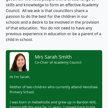
skills and knowledge to form an effective Academy
Council. All we ask is that councillors share a
passion to do the best for the children in our
schools and a desire to be involved in the provision
of that education. You do not need to have any
previous experience in education or be a parent of a
child in school.
Mrs Sarah Smith
Co-Chair of Academy Council
Hi I’m Sarah,
Mother of two children who currently attend Henshaw
Primary School.
I was born in Haltwhistle and grew up in Bardon Mill,
having left the area for 11 years. I moved back to the