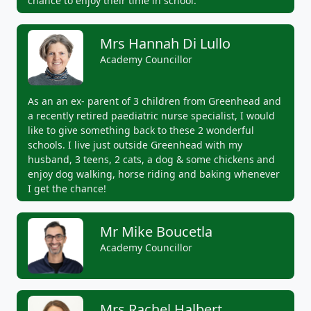
chance to enjoy their time in school.
Mrs Hannah Di Lullo
Academy Councillor
As an an ex- parent of 3 children from Greenhead and
a recently retired paediatric nurse specialist, I would
like to give something back to these 2 wonderful
schools. I live just outside Greenhead with my
husband, 3 teens, 2 cats, a dog & some chickens and
enjoy dog walking, horse riding and baking whenever
I get the chance!
Mr Mike Boucetla
Academy Councillor
Mrs Rachel Halbert