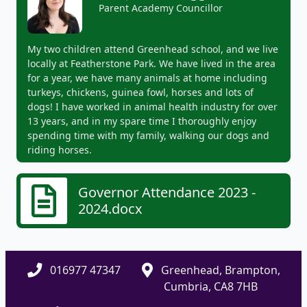
Parent Academy Councillor
My two children attend Greenhead school, and we live
locally at Featherstone Park. We have lived in the area
for a year, we have many animals at home including
turkeys, chickens, guinea fowl, horses and lots of
dogs! I have worked in animal health industry for over
13 years, and in my spare time I thoroughly enjoy
spending time with my family, walking our dogs and
riding horses.
Governor Attendance 2023 -
2024.docx
016977 47347
Greenhead, Brampton,
Cumbria, CA8 7HB