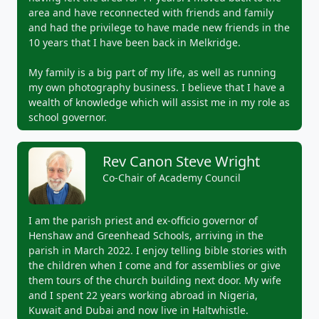
area and have reconnected with friends and family
and had the privilege to have made new friends in the
10 years that I have been back in Melkridge.
My family is a big part of my life, as well as running
my own photography business. I believe that I have a
wealth of knowledge which will assist me in my role as
school governor.
Rev Canon Steve Wright
Co-Chair of Academy Council
I am the parish priest and ex-officio governor of
Henshaw and Greenhead Schools, arriving in the
parish in March 2022. I enjoy telling bible stories with
the children when I come and for assemblies or give
them tours of the church building next door. My wife
and I spent 22 years working abroad in Nigeria,
Kuwait and Dubai and now live in Haltwhistle.