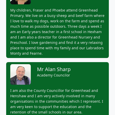
My children, Fraser and Phoebe attend Greenhead
Primary. We live on a busy sheep and beef farm where
I love to walk my dogs, work on the farm and spend as
much time as possible outdoors. Three days a week I
am an Early years teacher in a first school in Hexham
and I am also a director for Greenhead Nursery and
Preschool. I love gardening and find it a very relaxing
place to spend time with my family and our Labradors
Monty and Fearne.
Mr Alan Sharp
Academy Councilor
I am also the County Councillor for Greenhead and
Henshaw and I am very actively involved in many
organisations in the communities which I represent. I
am very keen to support the education and the
retention of the small schools in our area.